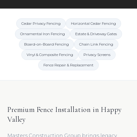
Cedar Privacy Fencing
Horizontal Cedar Fencing
Ornamental Iron Fencing
Estate & Driveway Gates
Board-on-Board Fencing
Chain Link Fencing
Vinyl & Composite Fencing
Privacy Screens
Fence Repair & Replacement
Premium Fence Installation in Happy
Valley
Masters Construction Group brings legacy