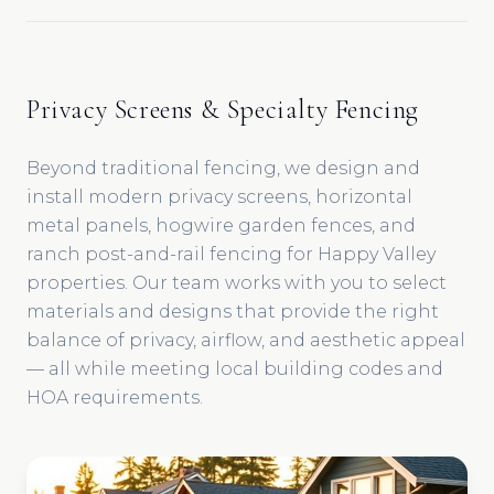
Privacy Screens & Specialty Fencing
Beyond traditional fencing, we design and
install modern privacy screens, horizontal
metal panels, hogwire garden fences, and
ranch post-and-rail fencing for Happy Valley
properties. Our team works with you to select
materials and designs that provide the right
balance of privacy, airflow, and aesthetic appeal
— all while meeting local building codes and
HOA requirements.