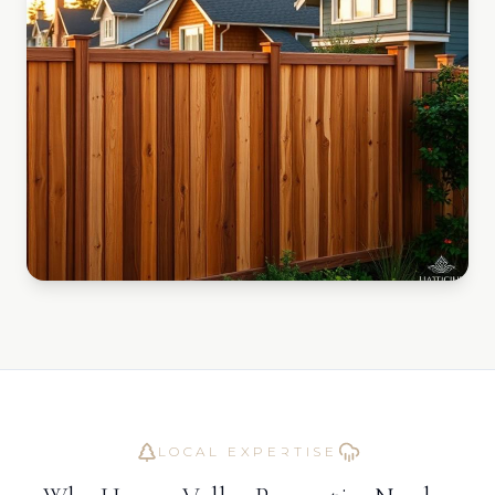
LOCAL EXPERTISE