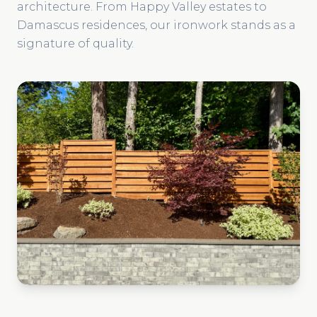
architecture. From Happy Valley estates to
Damascus residences, our ironwork stands as a
signature of quality.