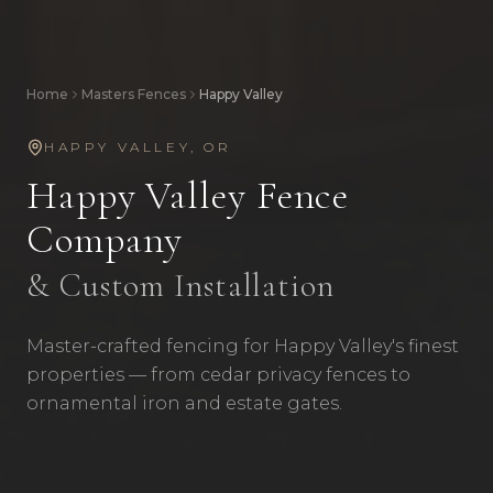
Home
Masters Fences
Happy Valley
HAPPY VALLEY
,
OR
Happy Valley
Fence
Company
& Custom Installation
Master-crafted fencing for Happy Valley's finest
properties — from cedar privacy fences to
ornamental iron and estate gates.