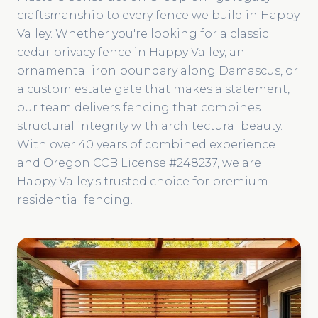
craftsmanship to every fence we build in Happy
Valley. Whether you're looking for a classic
cedar privacy fence in Happy Valley, an
ornamental iron boundary along Damascus, or
a custom estate gate that makes a statement,
our team delivers fencing that combines
structural integrity with architectural beauty.
With over 40 years of combined experience
and Oregon CCB License #248237, we are
Happy Valley's trusted choice for premium
residential fencing.