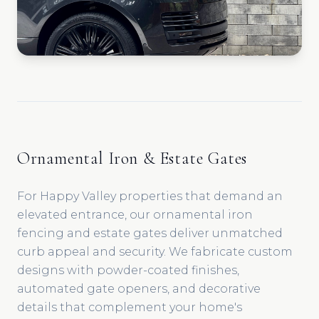
Ornamental Iron & Estate Gates
For Happy Valley properties that demand an
elevated entrance, our ornamental iron
fencing and estate gates deliver unmatched
curb appeal and security. We fabricate custom
designs with powder-coated finishes,
automated gate openers, and decorative
details that complement your home's