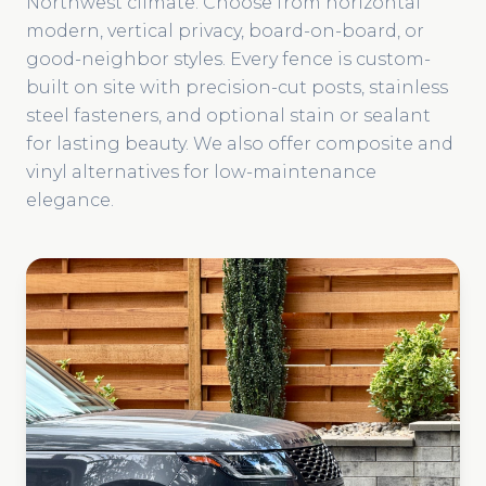
Northwest climate. Choose from horizontal
modern, vertical privacy, board-on-board, or
good-neighbor styles. Every fence is custom-
built on site with precision-cut posts, stainless
steel fasteners, and optional stain or sealant
for lasting beauty. We also offer composite and
vinyl alternatives for low-maintenance
elegance.