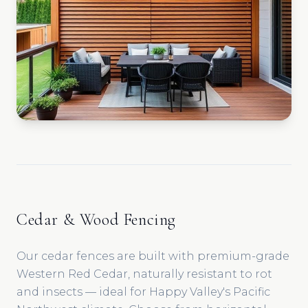
Cedar & Wood Fencing
Our cedar fences are built with premium-grade
Western Red Cedar, naturally resistant to rot
and insects — ideal for Happy Valley's Pacific