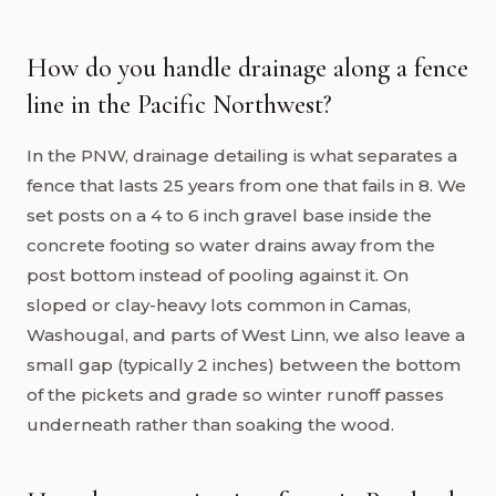
How do you handle drainage along a fence
line in the Pacific Northwest?
In the PNW, drainage detailing is what separates a
fence that lasts 25 years from one that fails in 8. We
set posts on a 4 to 6 inch gravel base inside the
concrete footing so water drains away from the
post bottom instead of pooling against it. On
sloped or clay-heavy lots common in Camas,
Washougal, and parts of West Linn, we also leave a
small gap (typically 2 inches) between the bottom
of the pickets and grade so winter runoff passes
underneath rather than soaking the wood.