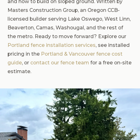
and how to build on sloped ground. Written by
Masters Construction Group, an Oregon CCB-
licensed builder serving Lake Oswego, West Linn,
Beaverton, Camas, Washougal, and the rest of
the metro. Ready to move forward? Explore our
Portland fence installation services
, see installed
pricing in the
Portland & Vancouver fence cost
guide
, or
contact our fence team
for a free on-site
estimate.