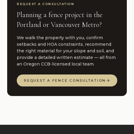
REQUEST A CONSULTATION
Planning a fence project in the
Portland or Vancouver Metro?
We walk the property with you, confirm
setbacks and HOA constraints, recommend
the right material for your slope and soil, and
provide a detailed written estimate — all from
an Oregon CCB-licensed local team.
REQUEST A FENCE CONSULTATION