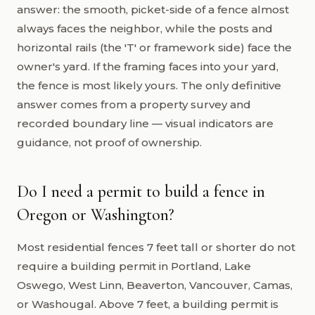
answer: the smooth, picket-side of a fence almost
always faces the neighbor, while the posts and
horizontal rails (the 'T' or framework side) face the
owner's yard. If the framing faces into your yard,
the fence is most likely yours. The only definitive
answer comes from a property survey and
recorded boundary line — visual indicators are
guidance, not proof of ownership.
Do I need a permit to build a fence in
Oregon or Washington?
Most residential fences 7 feet tall or shorter do not
require a building permit in Portland, Lake
Oswego, West Linn, Beaverton, Vancouver, Camas,
or Washougal. Above 7 feet, a building permit is