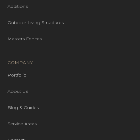
Additions
Outdoor Living Structures
Masters Fences
COMPANY
Portfolio
About Us
Blog & Guides
Service Areas