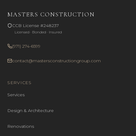
MASTERS CONSTRUCTION
CCB License #248237
Licensed · Bonded · Insured
(971) 274-6599
contact@mastersconstructiongroup.com
SERVICES
Services
Design & Architecture
Renovations