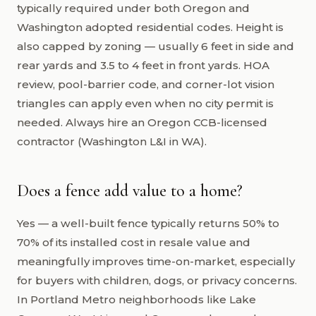
typically required under both Oregon and
Washington adopted residential codes. Height is
also capped by zoning — usually 6 feet in side and
rear yards and 3.5 to 4 feet in front yards. HOA
review, pool-barrier code, and corner-lot vision
triangles can apply even when no city permit is
needed. Always hire an Oregon CCB-licensed
contractor (Washington L&I in WA).
Does a fence add value to a home?
Yes — a well-built fence typically returns 50% to
70% of its installed cost in resale value and
meaningfully improves time-on-market, especially
for buyers with children, dogs, or privacy concerns.
In Portland Metro neighborhoods like Lake