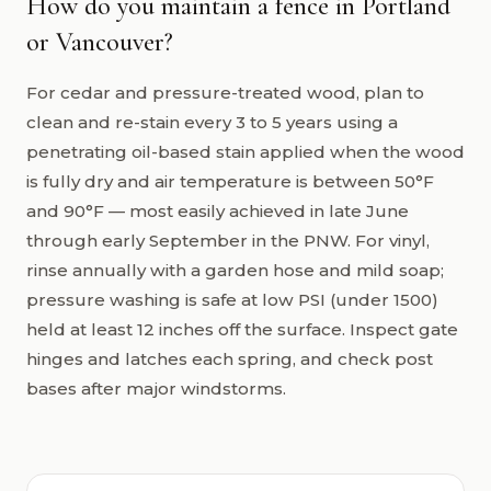
How do you maintain a fence in Portland
or Vancouver?
For cedar and pressure-treated wood, plan to
clean and re-stain every 3 to 5 years using a
penetrating oil-based stain applied when the wood
is fully dry and air temperature is between 50°F
and 90°F — most easily achieved in late June
through early September in the PNW. For vinyl,
rinse annually with a garden hose and mild soap;
pressure washing is safe at low PSI (under 1500)
held at least 12 inches off the surface. Inspect gate
hinges and latches each spring, and check post
bases after major windstorms.