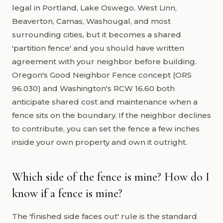
legal in Portland, Lake Oswego, West Linn,
Beaverton, Camas, Washougal, and most
surrounding cities, but it becomes a shared
'partition fence' and you should have written
agreement with your neighbor before building.
Oregon's Good Neighbor Fence concept (ORS
96.030) and Washington's RCW 16.60 both
anticipate shared cost and maintenance when a
fence sits on the boundary. If the neighbor declines
to contribute, you can set the fence a few inches
inside your own property and own it outright.
Which side of the fence is mine? How do I
know if a fence is mine?
The 'finished side faces out' rule is the standard