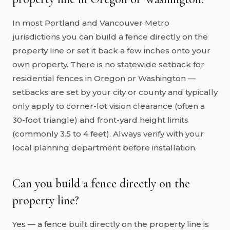
In most Portland and Vancouver Metro
jurisdictions you can build a fence directly on the
property line or set it back a few inches onto your
own property. There is no statewide setback for
residential fences in Oregon or Washington —
setbacks are set by your city or county and typically
only apply to corner-lot vision clearance (often a
30-foot triangle) and front-yard height limits
(commonly 3.5 to 4 feet). Always verify with your
local planning department before installation.
Can you build a fence directly on the
property line?
Yes — a fence built directly on the property line is