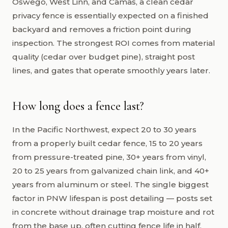
Oswego, West Linn, and Camas, a clean cedar
privacy fence is essentially expected on a finished
backyard and removes a friction point during
inspection. The strongest ROI comes from material
quality (cedar over budget pine), straight post
lines, and gates that operate smoothly years later.
How long does a fence last?
In the Pacific Northwest, expect 20 to 30 years
from a properly built cedar fence, 15 to 20 years
from pressure-treated pine, 30+ years from vinyl,
20 to 25 years from galvanized chain link, and 40+
years from aluminum or steel. The single biggest
factor in PNW lifespan is post detailing — posts set
in concrete without drainage trap moisture and rot
from the base up, often cutting fence life in half.