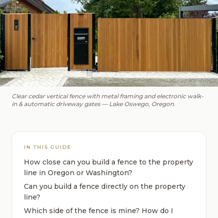
Clear cedar vertical fence with metal framing and electronic walk-
in & automatic driveway gates — Lake Oswego, Oregon.
IN THIS GUIDE
How close can you build a fence to the property
line in Oregon or Washington?
Can you build a fence directly on the property
line?
Which side of the fence is mine? How do I