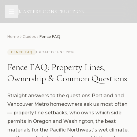
All Services
Design & Architecture
MASTERS CONSTRUCTION
Renovations
Additions
Outdoor Living Structures
Home
Guides
Fence FAQ
Masters Fences
UPDATED JUNE 2026
FENCE FAQ
Fence FAQ: Property Lines,
Ownership & Common Questions
Straight answers to the questions Portland and
Vancouver Metro homeowners ask us most often
— property line setbacks, who owns which side,
permits in Oregon and Washington, the best
materials for the Pacific Northwest's wet climate,