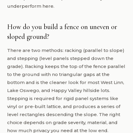
underperform here.
How do you build a fence on uneven or
sloped ground?
There are two methods: racking (parallel to slope)
and stepping (level panels stepped down the
grade). Racking keeps the top of the fence parallel
to the ground with no triangular gaps at the
bottom and is the cleaner look for most West Linn,
Lake Oswego, and Happy Valley hillside lots.
Stepping is required for rigid panel systems like
vinyl or pre-built lattice, and produces a series of
level rectangles descending the slope. The right
choice depends on grade severity, material, and
how much privacy you need at the low end.