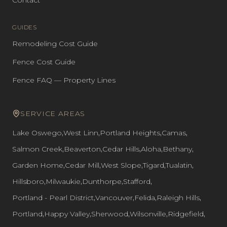
Contact
GUIDES
Remodeling Cost Guide
Fence Cost Guide
Fence FAQ — Property Lines
SERVICE AREAS
Lake Oswego
,
West Linn
,
Portland Heights
,
Camas
,
Salmon Creek
,
Beaverton
,
Cedar Hills
,
Aloha
,
Bethany
,
Garden Home
,
Cedar Mill
,
West Slope
,
Tigard
,
Tualatin
,
Hillsboro
,
Milwaukie
,
Dunthorpe
,
Stafford
,
Portland - Pearl District
,
Vancouver
,
Felida
,
Raleigh Hills
,
Portland
,
Happy Valley
,
Sherwood
,
Wilsonville
,
Ridgefield
,