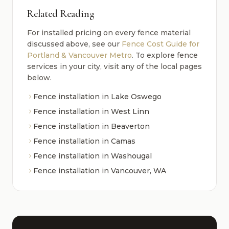
Related Reading
For installed pricing on every fence material
discussed above, see our
Fence Cost Guide for
Portland & Vancouver Metro
. To explore fence
services in your city, visit any of the local pages
below.
Fence installation in Lake Oswego
Fence installation in West Linn
Fence installation in Beaverton
Fence installation in Camas
Fence installation in Washougal
Fence installation in Vancouver, WA