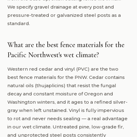
We specify gravel drainage at every post and
pressure-treated or galvanized steel posts as a
standard.
What are the best fence materials for the
Pacific Northwest's wet climate?
Western red cedar and vinyl (PVC) are the two
best fence materials for the PNW. Cedar contains
natural oils (thujaplicins) that resist the fungal
decay and constant moisture of Oregon and
Washington winters, and it ages to a refined silver-
gray when left unstained. Vinyl is fully impervious
to rot and never needs sealing — a real advantage
in our wet climate. Untreated pine, low-grade fir,
and unprotected steel posts consistently