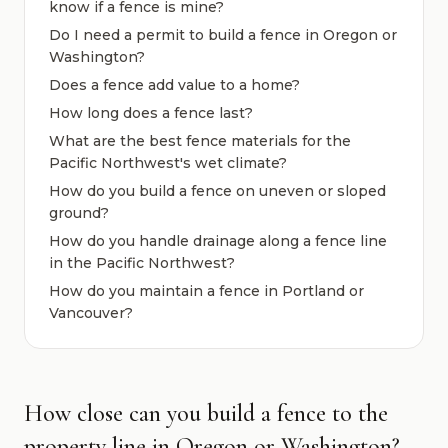
know if a fence is mine?
Do I need a permit to build a fence in Oregon or
Washington?
Does a fence add value to a home?
How long does a fence last?
What are the best fence materials for the
Pacific Northwest's wet climate?
How do you build a fence on uneven or sloped
ground?
How do you handle drainage along a fence line
in the Pacific Northwest?
How do you maintain a fence in Portland or
Vancouver?
How close can you build a fence to the
property line in Oregon or Washington?