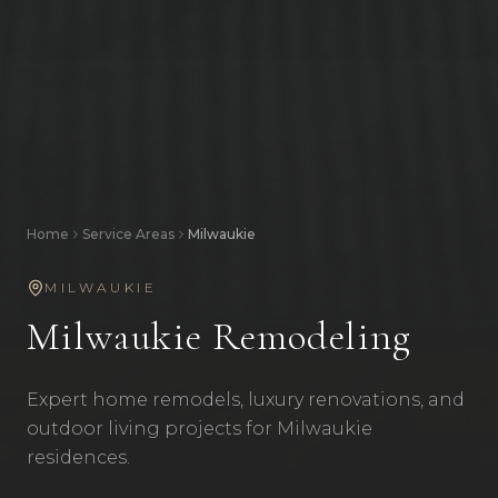
Home
Service Areas
Milwaukie
MILWAUKIE
Milwaukie
Remodeling
Expert home remodels, luxury renovations, and
outdoor living projects for Milwaukie
residences.