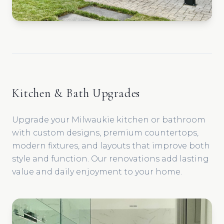
Kitchen & Bath Upgrades
Upgrade your Milwaukie kitchen or bathroom
with custom designs, premium countertops,
modern fixtures, and layouts that improve both
style and function. Our renovations add lasting
value and daily enjoyment to your home.