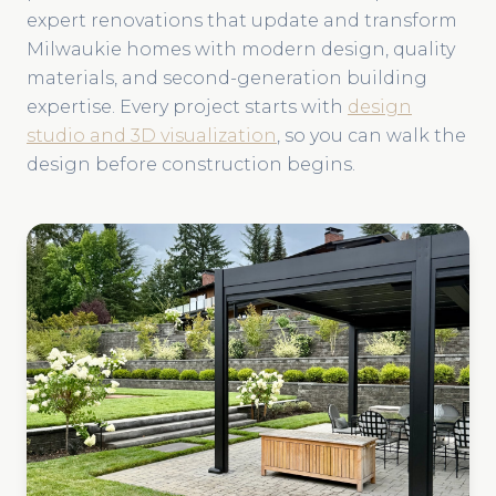
expert renovations that update and transform
Milwaukie homes with modern design, quality
materials, and second-generation building
expertise. Every project starts with
design
studio and 3D visualization
, so you can walk the
design before construction begins.