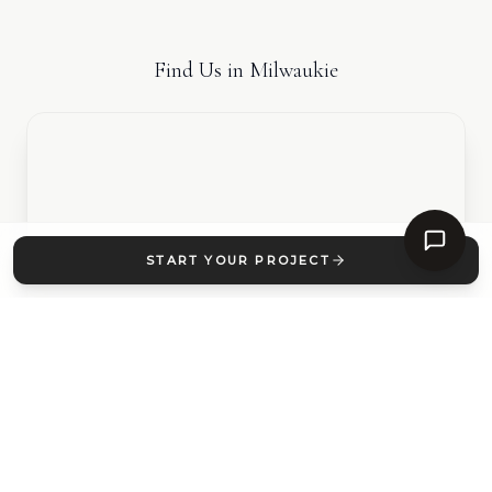
Find Us in
Milwaukie
START YOUR PROJECT