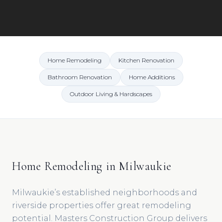
Home Remodeling
Kitchen Renovation
Bathroom Renovation
Home Additions
Outdoor Living & Hardscapes
Home Remodeling in Milwaukie
Milwaukie’s established neighborhoods and
riverside properties offer great remodeling
potential. Masters Construction Group delivers