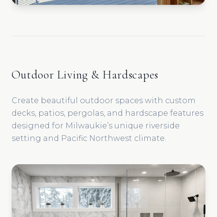
Outdoor Living & Hardscapes
Create beautiful outdoor spaces with custom
decks, patios, pergolas, and hardscape features
designed for Milwaukie’s unique riverside
setting and Pacific Northwest climate.