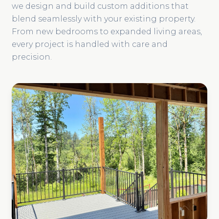
we design and build custom additions that
blend seamlessly with your existing property.
From new bedrooms to expanded living areas,
every project is handled with care and
precision.