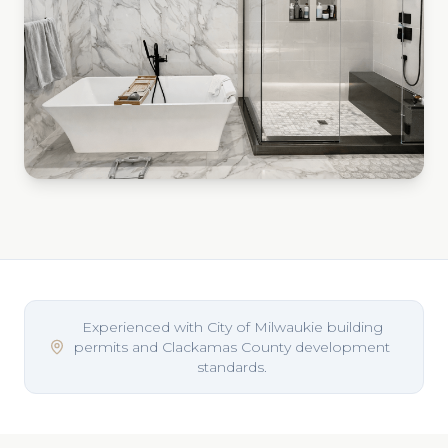
Experienced with City of Milwaukie building
permits and Clackamas County development
standards.