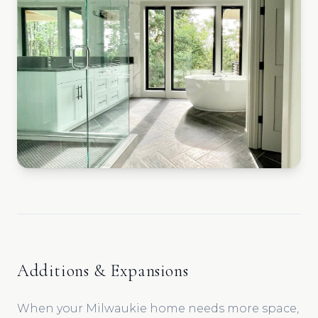
Additions & Expansions
When your Milwaukie home needs more space,