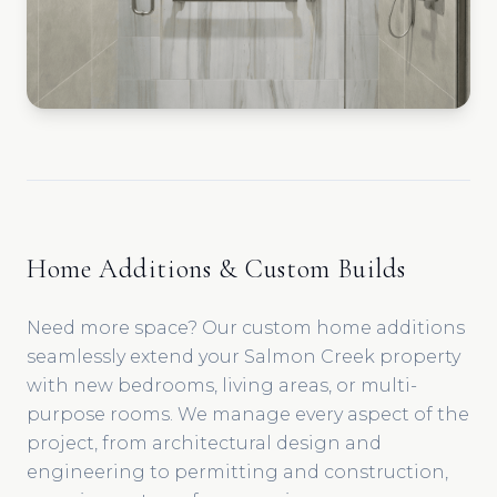
Home Additions & Custom Builds
Need more space? Our custom home additions
seamlessly extend your Salmon Creek property
with new bedrooms, living areas, or multi-
purpose rooms. We manage every aspect of the
project, from architectural design and
engineering to permitting and construction,