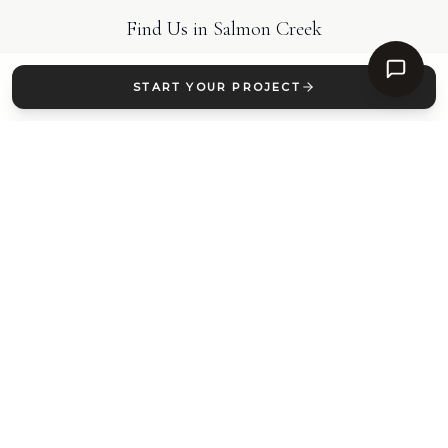
Find Us in
Salmon Creek
START YOUR PROJECT