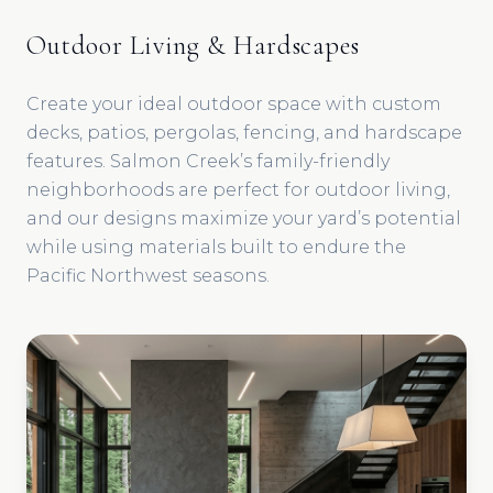
Outdoor Living & Hardscapes
Create your ideal outdoor space with custom
decks, patios, pergolas, fencing, and hardscape
features. Salmon Creek’s family-friendly
neighborhoods are perfect for outdoor living,
and our designs maximize your yard’s potential
while using materials built to endure the
Pacific Northwest seasons.