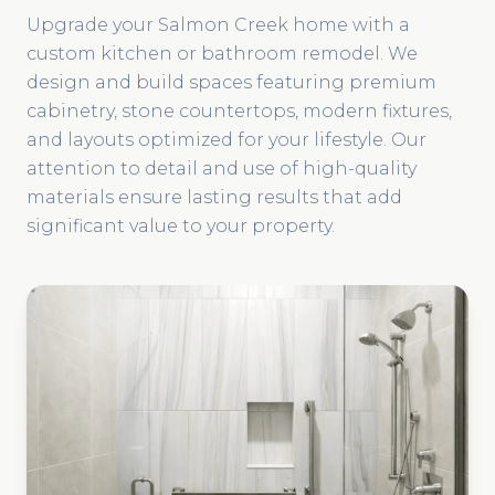
Upgrade your Salmon Creek home with a
custom kitchen or bathroom remodel. We
design and build spaces featuring premium
cabinetry, stone countertops, modern fixtures,
and layouts optimized for your lifestyle. Our
attention to detail and use of high-quality
materials ensure lasting results that add
significant value to your property.