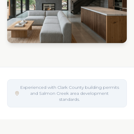
Experienced with Clark County building permits
and Salmon Creek area development
standards.