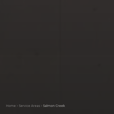
Home
Service Areas
Salmon Creek