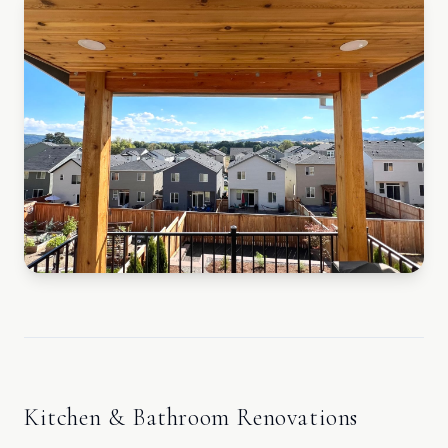
Kitchen & Bathroom Renovations