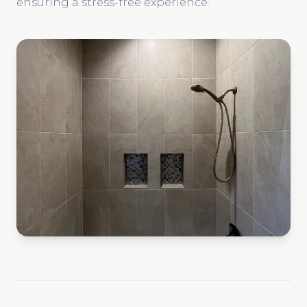
ensuring a stress-free experience.