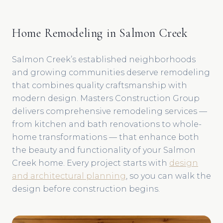
Home Remodeling in Salmon Creek
Salmon Creek’s established neighborhoods
and growing communities deserve remodeling
that combines quality craftsmanship with
modern design. Masters Construction Group
delivers comprehensive remodeling services —
from kitchen and bath renovations to whole-
home transformations — that enhance both
the beauty and functionality of your Salmon
Creek home. Every project starts with
design
and architectural planning
, so you can walk the
design before construction begins.