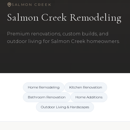
SALMON CREEK
Salmon Creek
Remodeling
Premium renovations, custom builds, and
outdoor living for Salmon Creek homeowners.
Home Remodeling
Kitchen Renovation
Bathroom Renovation
Home Additions
Outdoor Living & Hardscapes