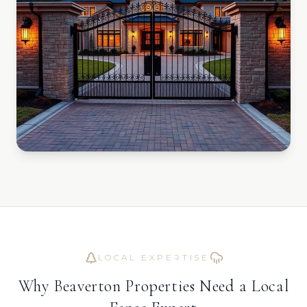
LOCAL EXPERTISE
Why
Beaverton
Properties Need a Local