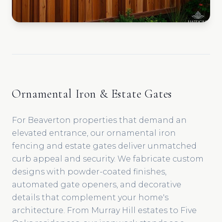
Ornamental Iron & Estate Gates
For Beaverton properties that demand an
elevated entrance, our ornamental iron
fencing and estate gates deliver unmatched
curb appeal and security. We fabricate custom
designs with powder-coated finishes,
automated gate openers, and decorative
details that complement your home's
architecture. From Murray Hill estates to Five