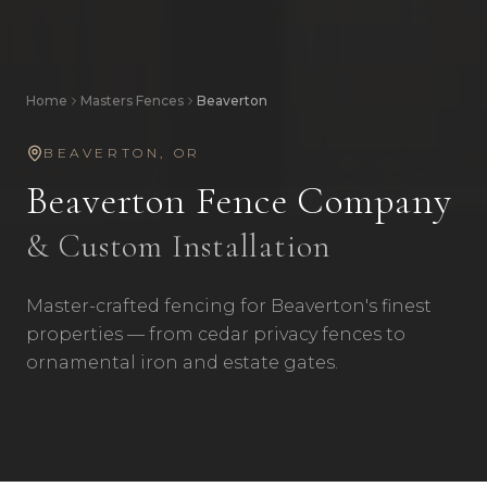
Home
Masters Fences
Beaverton
BEAVERTON
,
OR
Beaverton
Fence Company
& Custom Installation
Master-crafted fencing for Beaverton's finest
properties — from cedar privacy fences to
ornamental iron and estate gates.