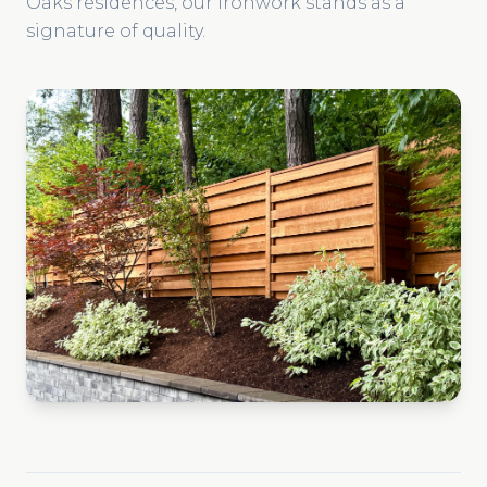
Oaks residences, our ironwork stands as a
signature of quality.