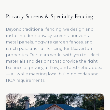
Privacy Screens & Specialty Fencing
Beyond traditional fencing, we design and
install modern privacy screens, horizontal
metal panels, hogwire garden fences, and
ranch post-and-rail fencing for Beaverton
properties. Our team works with you to select
materials and designs that provide the right
balance of privacy, airflow, and aesthetic appeal
— all while meeting local building codes and
HOA requirements.