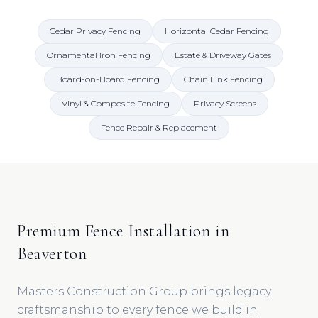
Cedar Privacy Fencing
Horizontal Cedar Fencing
Ornamental Iron Fencing
Estate & Driveway Gates
Board-on-Board Fencing
Chain Link Fencing
Vinyl & Composite Fencing
Privacy Screens
Fence Repair & Replacement
Premium Fence Installation in
Beaverton
Masters Construction Group brings legacy
craftsmanship to every fence we build in