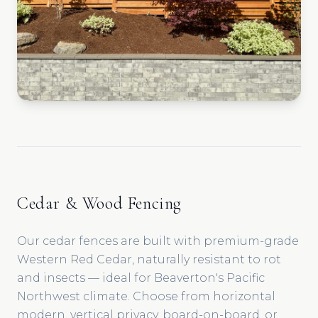
Cedar & Wood Fencing
Our cedar fences are built with premium-grade
Western Red Cedar, naturally resistant to rot
and insects — ideal for Beaverton's Pacific
Northwest climate. Choose from horizontal
modern, vertical privacy, board-on-board, or