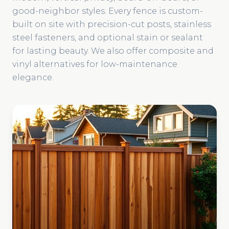
good-neighbor styles. Every fence is custom-
built on site with precision-cut posts, stainless
steel fasteners, and optional stain or sealant
for lasting beauty. We also offer composite and
vinyl alternatives for low-maintenance
elegance.