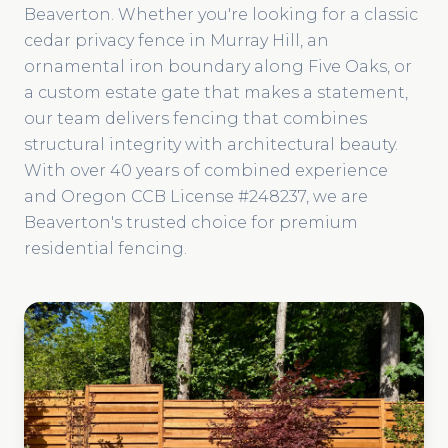
Beaverton. Whether you're looking for a classic
cedar privacy fence in Murray Hill, an
ornamental iron boundary along Five Oaks, or
a custom estate gate that makes a statement,
our team delivers fencing that combines
structural integrity with architectural beauty.
With over 40 years of combined experience
and Oregon CCB License #248237, we are
Beaverton's trusted choice for premium
residential fencing.