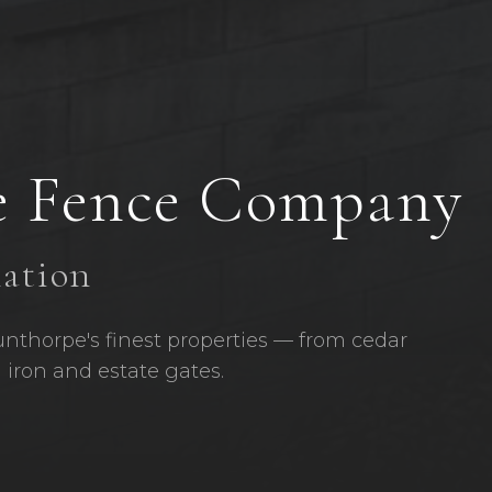
e
Fence Company
lation
unthorpe's finest properties — from cedar
 iron and estate gates.