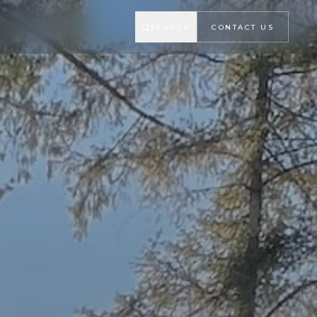
SEARCH
CONTACT US