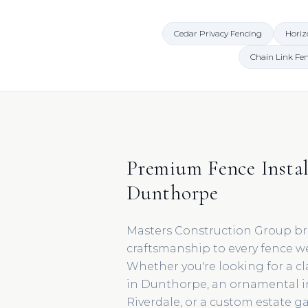
Cedar Privacy Fencing
Horiz
Chain Link Fe
Premium Fence Instal
Dunthorpe
Masters Construction Group br
craftsmanship to every fence w
Whether you're looking for a cl
in Dunthorpe, an ornamental 
Riverdale, or a custom estate g