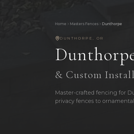
Home
Masters Fences
Dunthorpe
DUNTHORPE
,
OR
Dunthorp
& Custom Instal
Master-crafted fencing for D
privacy fences to ornamental