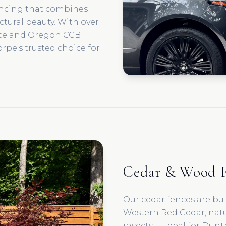
encing that combines
ectural beauty. With over
nce and Oregon CCB
rpe's trusted choice for
Cedar & Wood F
Our cedar fences are bu
Western Red Cedar, natur
insects — ideal for Dunt