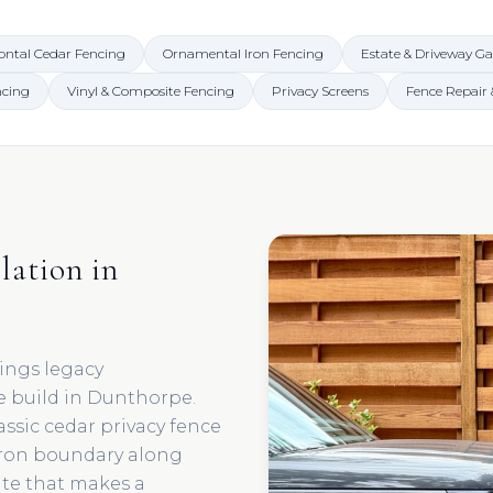
ontal Cedar Fencing
Ornamental Iron Fencing
Estate & Driveway Ga
ncing
Vinyl & Composite Fencing
Privacy Screens
Fence Repair
lation in
ings legacy
e build in Dunthorpe.
assic cedar privacy fence
iron boundary along
ate that makes a