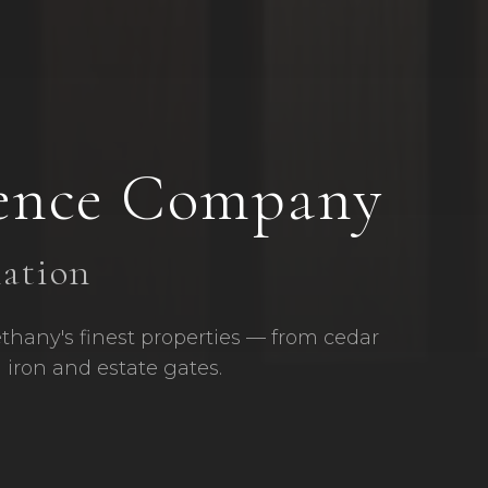
ence Company
lation
ethany's finest properties — from cedar
 iron and estate gates.