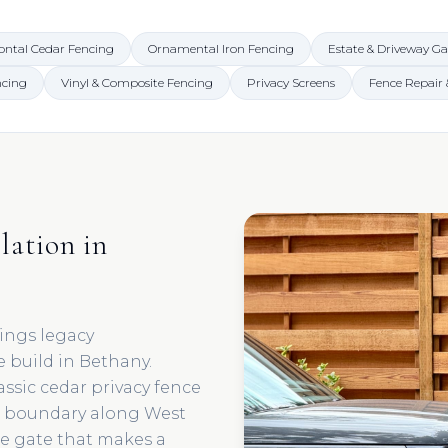
ontal Cedar Fencing
Ornamental Iron Fencing
Estate & Driveway Ga
ncing
Vinyl & Composite Fencing
Privacy Screens
Fence Repair
lation in
ings legacy
 build in Bethany.
assic cedar privacy fence
n boundary along West
te gate that makes a