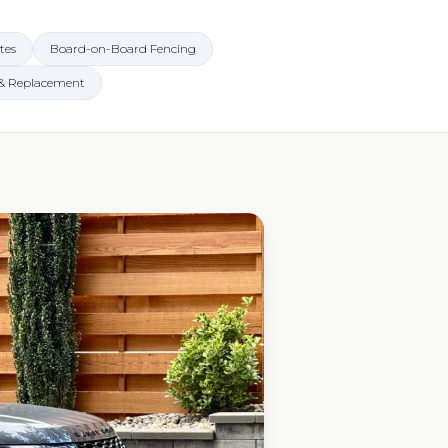
tes
Board-on-Board Fencing
 & Replacement