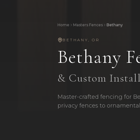
Home
Masters Fences
Bethany
BETHANY
,
OR
Bethany
F
& Custom Instal
Master-crafted fencing for B
privacy fences to ornamental