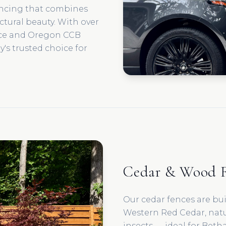
encing that combines
ectural beauty. With over
nce and Oregon CCB
's trusted choice for
Cedar & Wood F
Our cedar fences are bu
Western Red Cedar, natur
insects — ideal for Beth