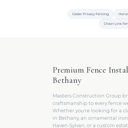
Cedar Privacy Fencing
Horiz
Chain Link Fe
Premium Fence Instal
Bethany
Masters Construction Group br
craftsmanship to every fence we
Whether you're looking for a cl
in Bethany, an ornamental iro
Haven-Sylvan, or a custom esta