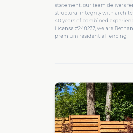
statement, our team delivers f
structural integrity with archit
40 years of combined experie
License #248237, we are Bethany
premium residential fencing.