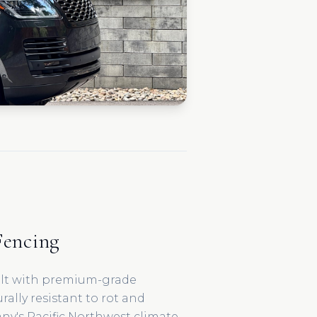
encing
ilt with premium-grade
ally resistant to rot and
any's Pacific Northwest climate.