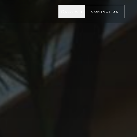
SEARCH
CONTACT US